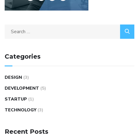
Categories
DESIGN
(3)
DEVELOPMENT
(5)
STARTUP
(1)
TECHNOLOGY
(3)
Recent Posts