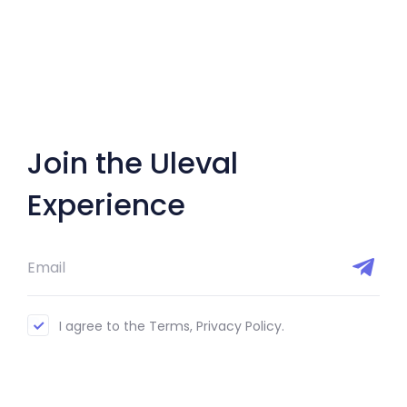
Join the Uleval
Experience
I agree to the Terms, Privacy Policy.