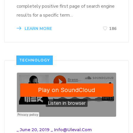
completely positive first page of search engine
results for a specific term…
LEARN MORE
186
TECHNOLOGY
_
June 20, 2019
_
Info@uleval.com