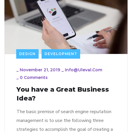
DESIGN
DEVELOPMENT
_
November 21, 2019
_
Info@uleval.com
_
0 Comments
You have a Great Business
Idea?
The basic premise of search engine reputation
management is to use the following three
strategies to accomplish the goal of creating a