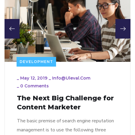
DEVELOPMENT
_
May 12, 2019
_
Info@uleval.com
_
0 Comments
The Next Big Challenge for
Content Marketer
The basic premise of search engine reputation
management is to use the following three