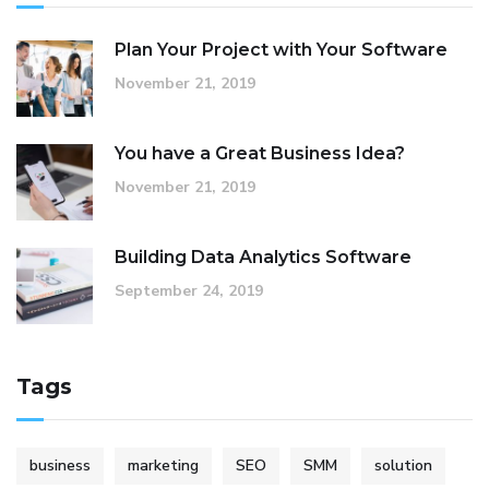
Plan Your Project with Your Software
November 21, 2019
You have a Great Business Idea?
November 21, 2019
Building Data Analytics Software
September 24, 2019
Tags
business
marketing
SEO
SMM
solution