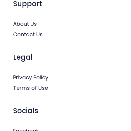
Support
About Us
Contact Us
Legal
Privacy Policy
Terms of Use
Socials
Facebook