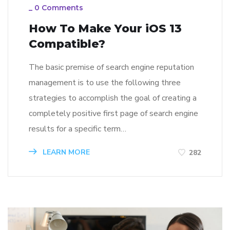
_
0 Comments
How To Make Your iOS 13
Compatible?
The basic premise of search engine reputation
management is to use the following three
strategies to accomplish the goal of creating a
completely positive first page of search engine
results for a specific term…
LEARN MORE
282