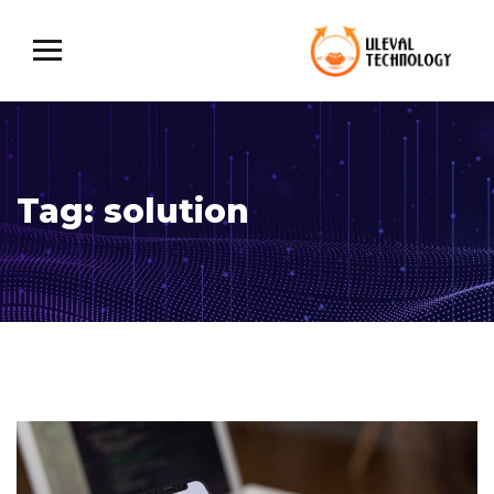
Tag:
solution