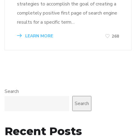
strategies to accomplish the goal of creating a
completely positive first page of search engine
results for a specific term…
LEARN MORE
268
Search
Search
Recent Posts