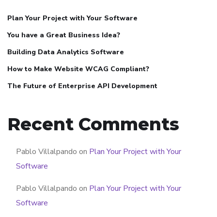
Plan Your Project with Your Software
You have a Great Business Idea?
Building Data Analytics Software
How to Make Website WCAG Compliant?
The Future of Enterprise API Development
Recent Comments
Pablo Villalpando
on
Plan Your Project with Your
Software
Pablo Villalpando
on
Plan Your Project with Your
Software