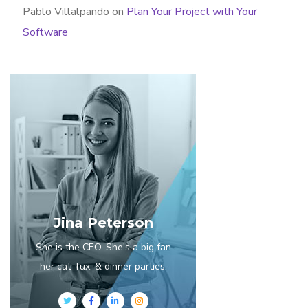
Pablo Villalpando
on
Plan Your Project with Your
Software
Jina Peterson
She is the CEO. She's a big fan
her cat Tux, & dinner parties.