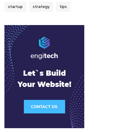
startup
strategy
tips