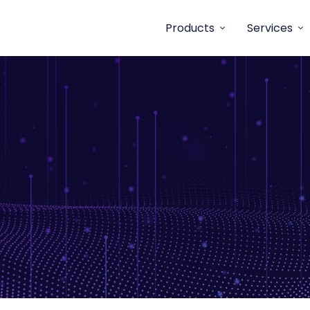
Products
Services