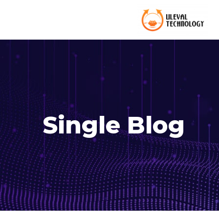
Single Blog