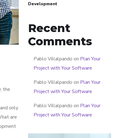
Development
Recent
Comments
Pablo Villalpando
on
Plan Your
Project with Your Software
Pablo Villalpando
on
Plan Your
, the
Project with Your Software
Pablo Villalpando
on
Plan Your
 and only
Project with Your Software
What are
elopment