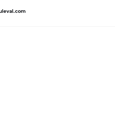
uleval.com