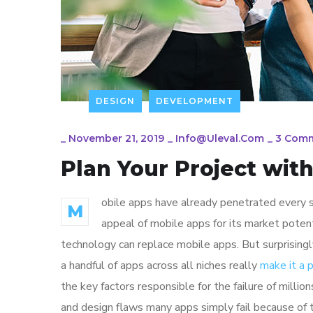
DESIGN
DEVELOPMENT
_
November 21, 2019
_
Info@uleval.com
_
3 Com
Plan Your Project wit
obile apps have already penetrated every sp
M
appeal of mobile apps for its market poten
technology can replace mobile apps. But surprisingl
a handful of apps across all niches really
make it a
the key factors responsible for the failure of mill
and design flaws many apps simply fail because of 