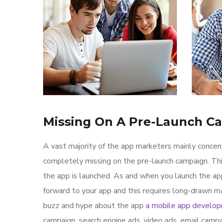
Missing On A Pre-Launch C
A vast majority of the app marketers mainly conce
completely missing on the pre-launch campaign. Th
the app is launched. As and when you launch the ap
forward to your app and this requires long-drawn ma
buzz and hype about the app
a mobile app develo
campaign, search engine ads, video ads, email campa