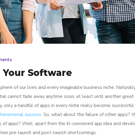
ments
h Your Software
here of our lives and every imaginable business niche. Naturally
tial cannot fade away anytime soon, at least until another great
y, only a handful of apps in every niche really become successful
 phenomenal success
. So, what about the failure of other apps? 
ions of apps? Well, apart from the ill-conceived app idea and dev
their pre-launch and post-launch shortcomings.