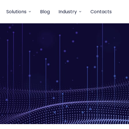
Solutions
Blog
Industry
Contacts