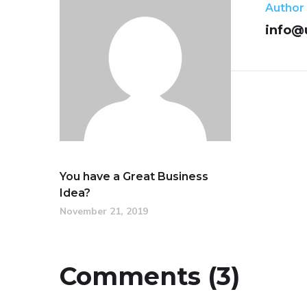
Author
info@
You have a Great Business
Idea?
November 21, 2019
Comments (3)