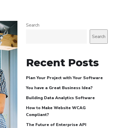
Search
Search
Recent Posts
Plan Your Project with Your Software
You have a Great Business Idea?
Building Data Analytics Software
How to Make Website WCAG
Compliant?
The Future of Enterprise API