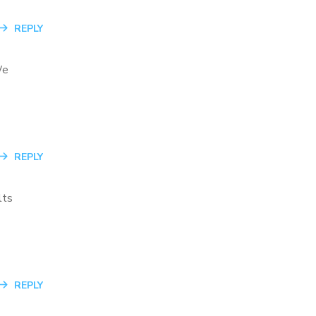
REPLY
We
REPLY
lts
REPLY