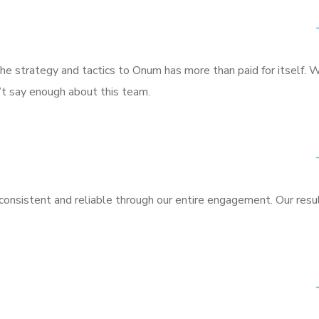
he strategy and tactics to Onum has more than paid for itself. 
n’t say enough about this team.
nsistent and reliable through our entire engagement. Our resu