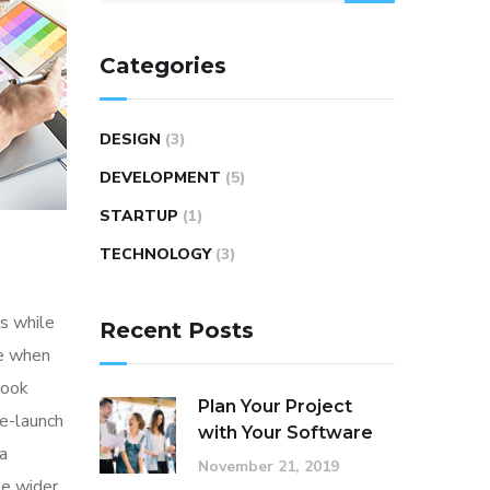
Categories
DESIGN
(3)
DEVELOPMENT
(5)
STARTUP
(1)
TECHNOLOGY
(3)
s while
Recent Posts
me when
look
Plan Your Project
re-launch
with Your Software
ia
November 21, 2019
he wider