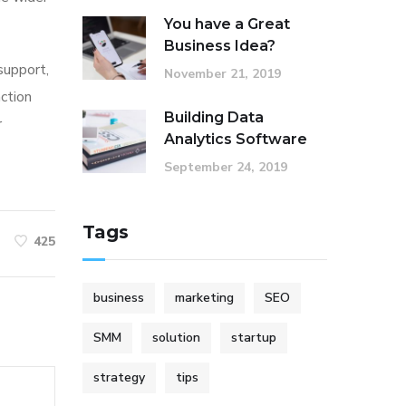
You have a Great
Business Idea?
 support,
November 21, 2019
action
Building Data
r
Analytics Software
September 24, 2019
Tags
425
business
marketing
SEO
SMM
solution
startup
strategy
tips