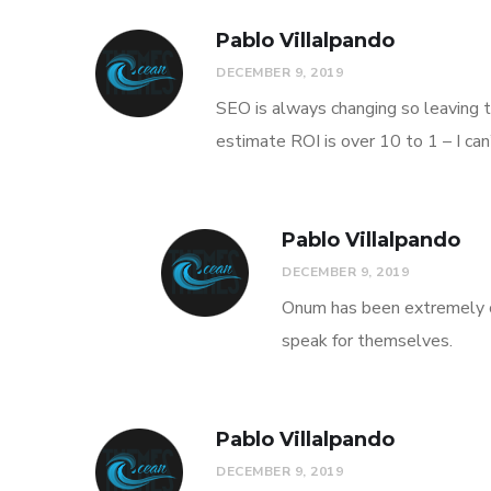
Pablo Villalpando
DECEMBER 9, 2019
SEO is always changing so leaving t
estimate ROI is over 10 to 1 – I ca
Pablo Villalpando
DECEMBER 9, 2019
Onum has been extremely co
speak for themselves.
Pablo Villalpando
DECEMBER 9, 2019