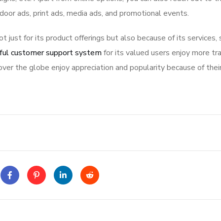
tdoor ads, print ads, media ads, and promotional events.
ot just for its product offerings but also because of its services,
ful customer support system
for its valued users enjoy more tr
ver the globe enjoy appreciation and popularity because of thei