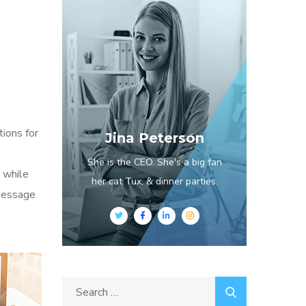
tions for
Jina Peterson
She is the CEO. She's a big fan
 while
her cat Tux, & dinner parties.
 message