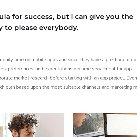
la for success, but I can give you the
Try to please everybody.
r daily time on mobile apps and since they have a plethora of op
ities, preferences, and expectations become very crucial for app
orate market research before starting with an app project. Even
aunch plan based upon the most suitable channels and marketing