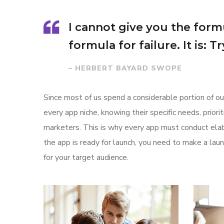
I cannot give you the formu
formula for failure. It is: 
– HERBERT BAYARD SWOPE
Since most of us spend a considerable portion of ou
every app niche, knowing their specific needs, prior
marketers. This is why every app must conduct elab
the app is ready for launch, you need to make a l
for your target audience.