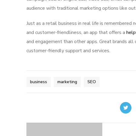
audience with traditional marketing options like ou
Just as a retail business in real life is remembered n
and customer-friendliness, an app that offers a
help
and engagement than other apps. Great brands all o
customer-friendly support and services.
business
marketing
SEO