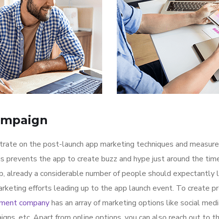
ampaign
ntrate on the post-launch app marketing techniques and measure
is prevents the app to create buzz and hype just around the ti
p, already a considerable number of people should expectantly 
rketing efforts leading up to the app launch event. To create p
pment company
has an array of marketing options like social med
igns, etc. Apart from online options, you can also reach out to t