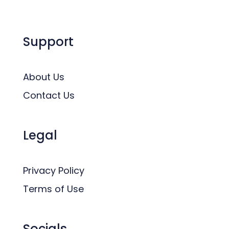
Support
About Us
Contact Us
Legal
Privacy Policy
Terms of Use
Socials