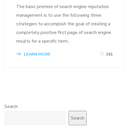
The basic premise of search engine reputation
management is to use the following three
strategies to accomplish the goal of creating a
completely positive first page of search engine
results for a specific term…
LEARN MORE
261
Search
Search