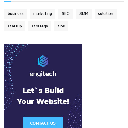
business
marketing
SEO
SMM
solution
startup
strategy
tips