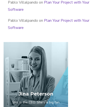
Pablo Villalpando
on
Plan Your Project with Your
Software
Pablo Villalpando
on
Plan Your Project with Your
Software
Jina Peterson
She is the CEO. She's a big fan