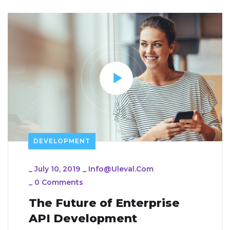
DEVELOPMENT
_
July 10, 2019
_
Info@uleval.com
_
0 Comments
The Future of Enterprise
API Development