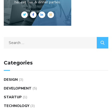
her cat Tux, & dinner parties.
Categories
DESIGN
(3)
DEVELOPMENT
(5)
STARTUP
(1)
TECHNOLOGY
(3)