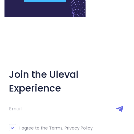
Join the Uleval
Experience
I agree to the Terms, Privacy Policy.