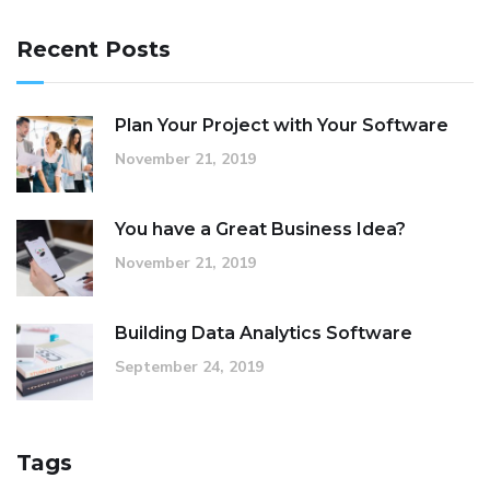
Recent Posts
Plan Your Project with Your Software
November 21, 2019
You have a Great Business Idea?
November 21, 2019
Building Data Analytics Software
September 24, 2019
Tags