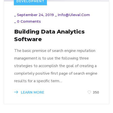
DEVELOPMENT
_
September 24, 2019
_
Info@uleval.com
_
0 Comments
Building Data Analytics
Software
The basic premise of search engine reputation
management is to use the following three
strategies to accomplish the goal of creating a
completely positive first page of search engine
results for a specific term…
LEARN MORE
350