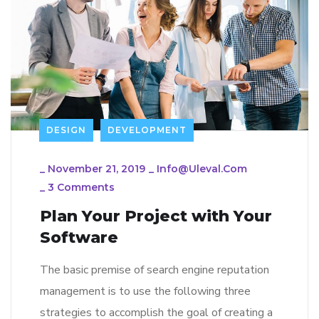
DESIGN
DEVELOPMENT
_
November 21, 2019
_
Info@uleval.com
_
3 Comments
Plan Your Project with Your
Software
The basic premise of search engine reputation
management is to use the following three
strategies to accomplish the goal of creating a