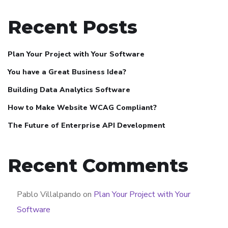
Recent Posts
Plan Your Project with Your Software
You have a Great Business Idea?
Building Data Analytics Software
How to Make Website WCAG Compliant?
The Future of Enterprise API Development
Recent Comments
Pablo Villalpando
on
Plan Your Project with Your
Software