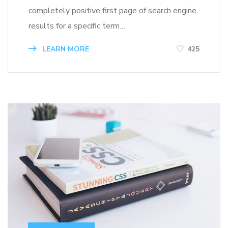
completely positive first page of search engine
results for a specific term…
LEARN MORE
425