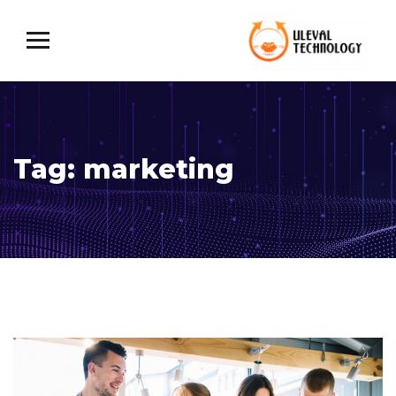
Tag:
marketing