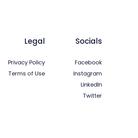
Legal
Socials
Privacy Policy
Facebook
Terms of Use
Instagram
LinkedIn
Twitter