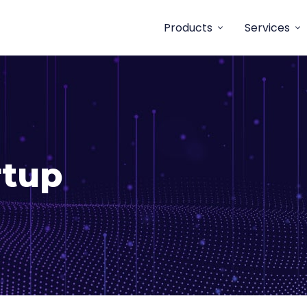
Products
Services
rtup