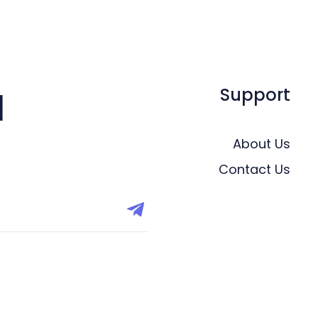
Support
l
About Us
Contact Us