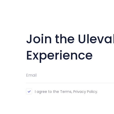
Join the Uleva
Experience
I agree to the Terms, Privacy Policy.