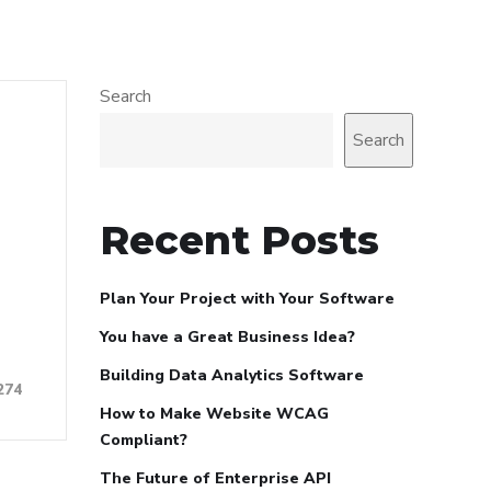
Search
Search
Recent Posts
Plan Your Project with Your Software
You have a Great Business Idea?
Building Data Analytics Software
274
How to Make Website WCAG
Compliant?
The Future of Enterprise API