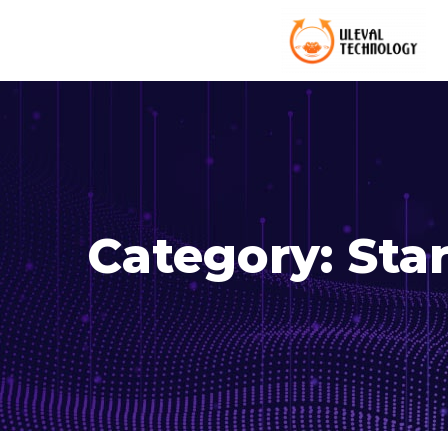
Category:
Sta