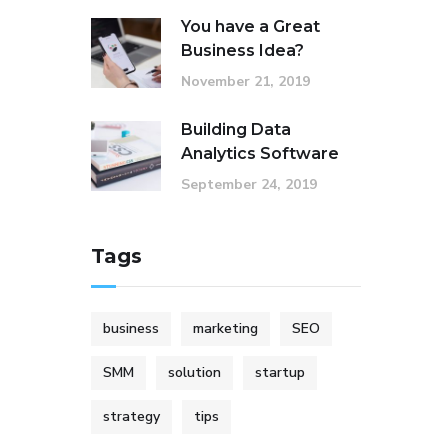
You have a Great
Business Idea?
November 21, 2019
Building Data
Analytics Software
September 24, 2019
Tags
business
marketing
SEO
SMM
solution
startup
strategy
tips