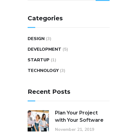
Categories
DESIGN
(3)
DEVELOPMENT
(5)
STARTUP
(1)
TECHNOLOGY
(3)
Recent Posts
Plan Your Project
with Your Software
November 21, 2019