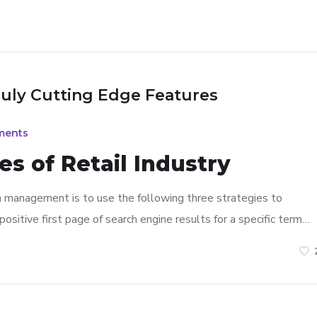
ruly Cutting Edge Features
ments
s of Retail Industry
n management is to use the following three strategies to
ositive first page of search engine results for a specific term…