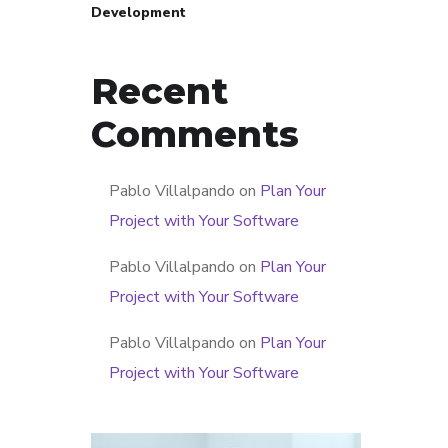
Development
Recent
Comments
Pablo Villalpando
on
Plan Your
Project with Your Software
Pablo Villalpando
on
Plan Your
Project with Your Software
Pablo Villalpando
on
Plan Your
Project with Your Software