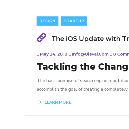
DESIGN
STARTUP
The iOS Update with T
_
May 24, 2018
_
Info@uleval.com
_
0 Com
Tackling the Change
The basic premise of search engine reputatio
accomplish the goal of creating a completely p
LEARN MORE