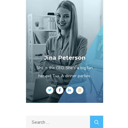
Jina Peterson
She is the CEO. She's a big fan
her cat Tux, & dinner parties.