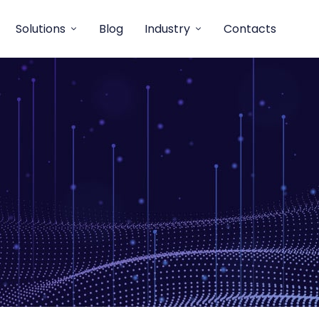
Solutions
Blog
Industry
Contacts