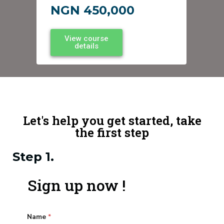
NGN 450,000
View course
details
Let's help you get started, take
the first step
Step 1.
Sign up now !
Name
*