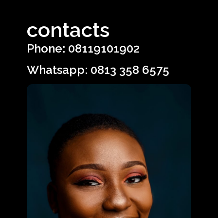
contacts
Phone: 08119101902
Whatsapp: 0813 358 6575