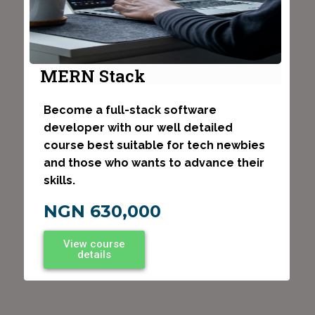
MERN Stack
Become a full-stack software
developer with our well detailed
course best suitable for tech newbies
and those who wants to advance their
skills.
NGN 630,000
View course
details