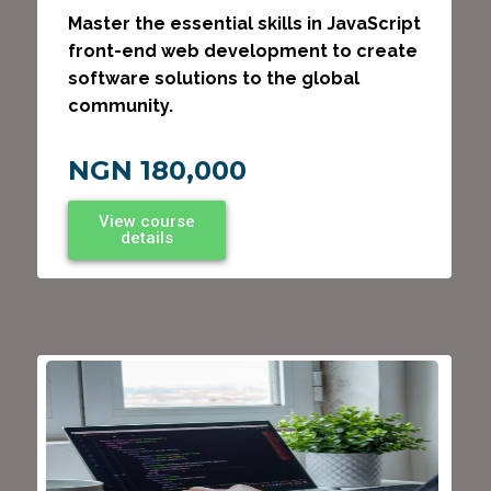
Master the essential skills in JavaScript
front-end web development to create
software solutions to the global
community.
NGN 180,000
View course
details