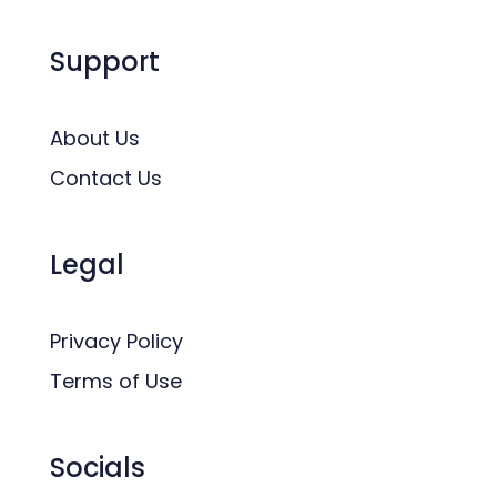
Support
About Us
Contact Us
Legal
Privacy Policy
Terms of Use
Socials