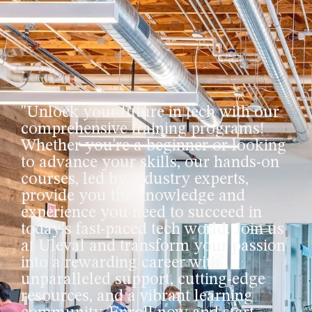
"Unlock your future in tech with our
comprehensive training programs!
Whether you're a beginner or looking
to advance your skills, our hands-on
courses, led by industry experts,
provide you the knowledge and
experience you need to succeed in
today's fast-paced tech world. Join us
at Uleval and transform your passion
into a rewarding career with
unparalleled support, cutting-edge
resources, and a vibrant learning