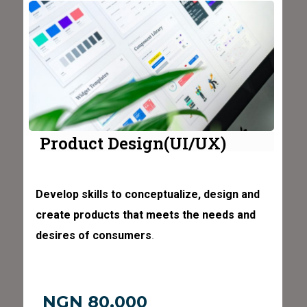
Product Design(UI/UX)
Develop skills to conceptualize, design and
create products that meets the needs and
desires of consumers
.
NGN 80,000