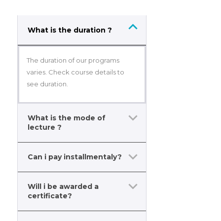
What is the duration ?
The duration of our programs
varies. Check course details to
see duration.
What is the mode of
lecture ?
Can i pay installmentaly?
Will i be awarded a
certificate?