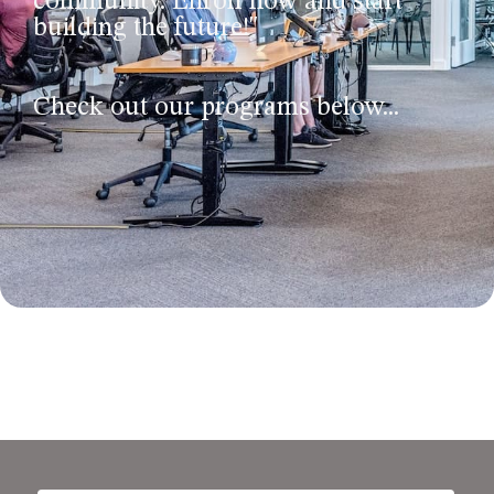
community. Enroll now and start
building the future!"
Check out our programs below...