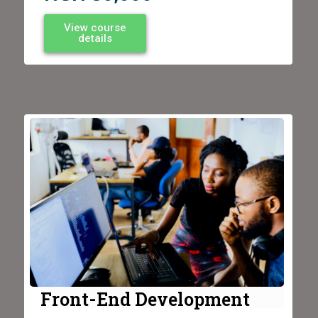
View course
details
Front-End Development