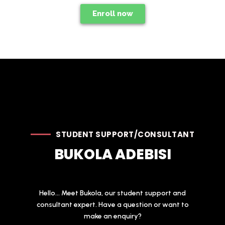
Enroll now
STUDENT SUPPORT/CONSULTANT
BUKOLA ADEBISI
Hello... Meet Bukola, our student support and
consultant expert. Have a question or want to
make an enquiry?