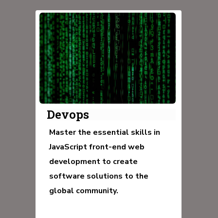
Devops
Master the essential skills in
JavaScript front-end web
development to create
software solutions to the
global community.