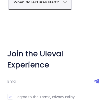
When do lectures start?
Join the Uleval
Experience
I agree to the Terms, Privacy Policy.