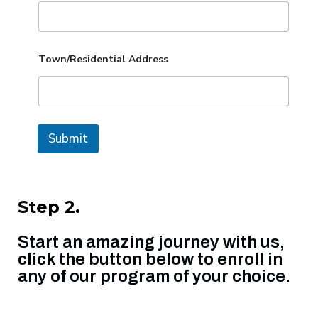
Town/Residential Address
Submit
Step 2.
Start an amazing journey with us,
click the button below to enroll in
any of our program of your choice.