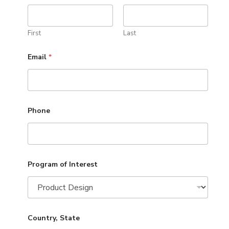
First
Last
Email
*
Phone
Program of Interest
Country, State