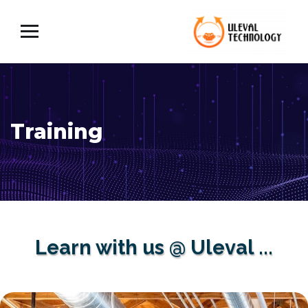
Training
Learn with us @ Uleval ...