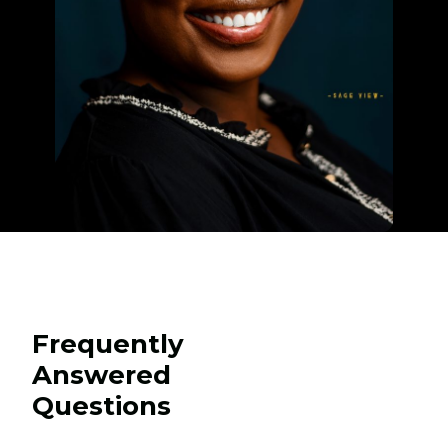
Frequently
Answered
Questions