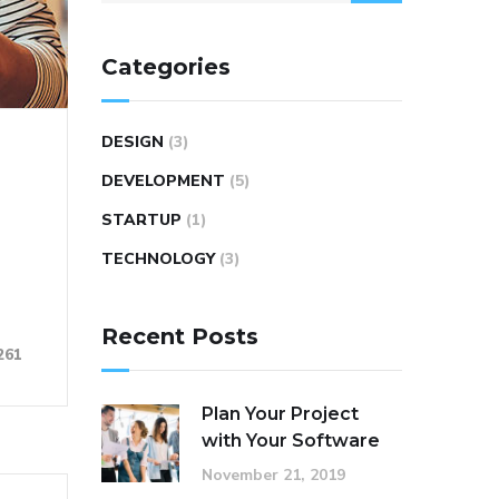
Categories
DESIGN
(3)
DEVELOPMENT
(5)
STARTUP
(1)
TECHNOLOGY
(3)
Recent Posts
261
Plan Your Project
with Your Software
November 21, 2019