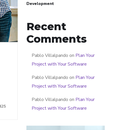
Development
Recent
Comments
Pablo Villalpando
on
Plan Your
Project with Your Software
Pablo Villalpando
on
Plan Your
Project with Your Software
Pablo Villalpando
on
Plan Your
425
Project with Your Software