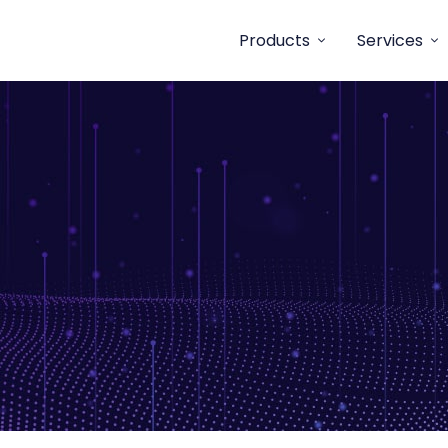
Products
Services