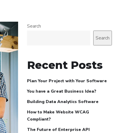
Search
Search
Recent Posts
Plan Your Project with Your Software
You have a Great Business Idea?
Building Data Analytics Software
How to Make Website WCAG
Compliant?
The Future of Enterprise API