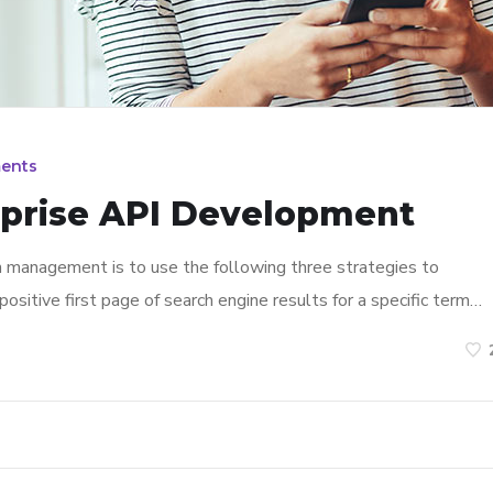
ents
rprise API Development
n management is to use the following three strategies to
ositive first page of search engine results for a specific term…