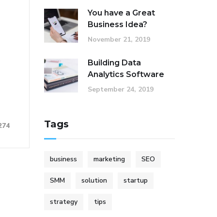
You have a Great
Business Idea?
November 21, 2019
Building Data
Analytics Software
September 24, 2019
Tags
274
business
marketing
SEO
SMM
solution
startup
strategy
tips