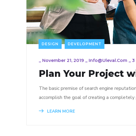
DESIGN
DEVELOPMENT
_
November 21, 2019
_
Info@uleval.com
_
3
Plan Your Project w
The basic premise of search engine reputatio
accomplish the goal of creating a completely p
LEARN MORE