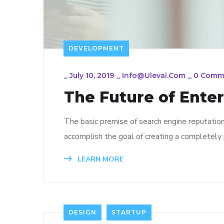
DEVELOPMENT
_
July 10, 2019
_
Info@uleval.com
_
0 Comm
The Future of Ente
The basic premise of search engine reputatio
accomplish the goal of creating a completely p
LEARN MORE
DESIGN
STARTUP