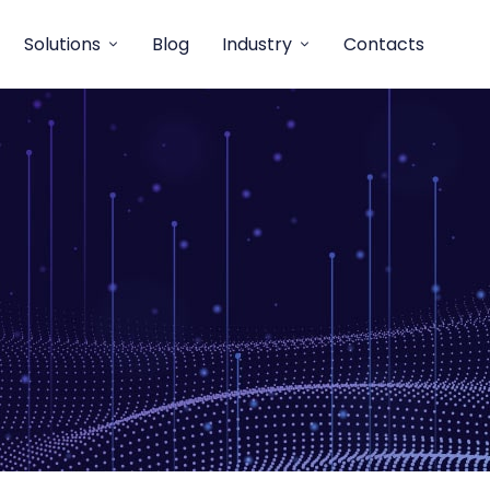
Solutions
Blog
Industry
Contacts