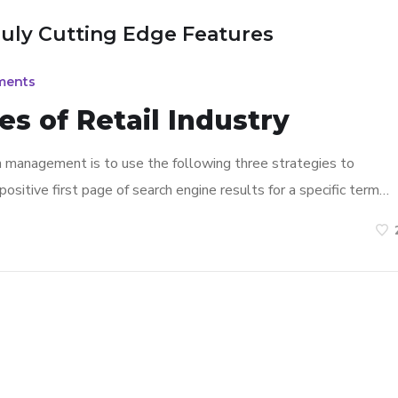
ruly Cutting Edge Features
ments
s of Retail Industry
n management is to use the following three strategies to
ositive first page of search engine results for a specific term…