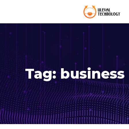
Tag:
business