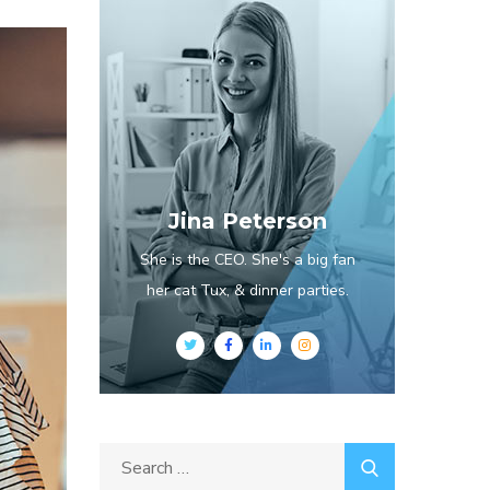
Jina Peterson
She is the CEO. She's a big fan
her cat Tux, & dinner parties.