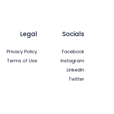
Legal
Socials
Privacy Policy
Facebook
Terms of Use
Instagram
LinkedIn
Twitter