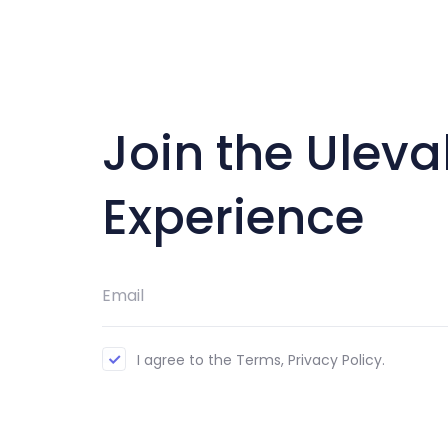
Join the Uleva
Experience
I agree to the Terms, Privacy Policy.