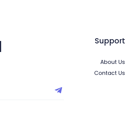
Support
l
About Us
Contact Us