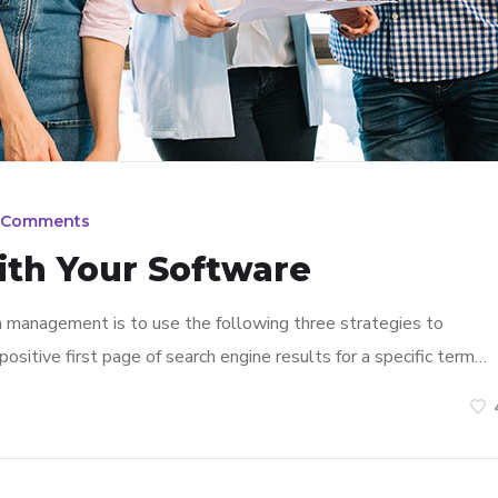
 Comments
ith Your Software
n management is to use the following three strategies to
ositive first page of search engine results for a specific term…