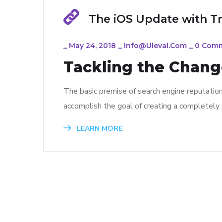
The iOS Update with T
_
May 24, 2018
_
Info@uleval.com
_
0 Com
Tackling the Change
The basic premise of search engine reputatio
accomplish the goal of creating a completely p
LEARN MORE