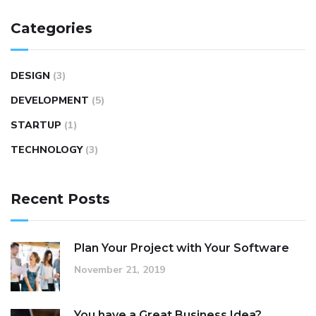
Categories
DESIGN
(3)
DEVELOPMENT
(5)
STARTUP
(1)
TECHNOLOGY
(3)
Recent Posts
Plan Your Project with Your Software
November 21, 2019
You have a Great Business Idea?