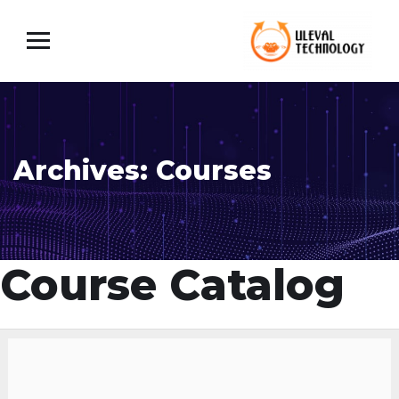
Archives:
Courses
Course Catalog