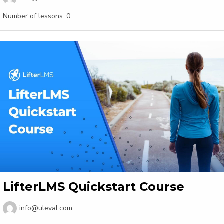
Number of lessons:
0
LifterLMS Quickstart Course
info@uleval.com