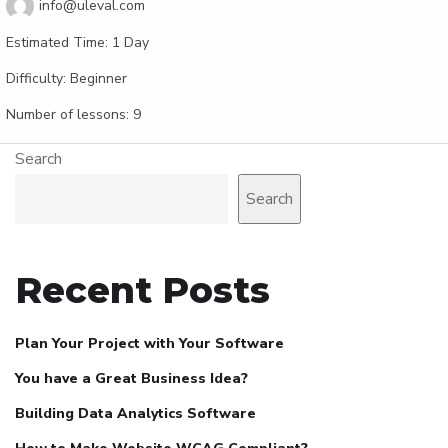
info@uleval.com
Estimated Time:
1 Day
Difficulty:
Beginner
Number of lessons:
9
Search
Search
Recent Posts
Plan Your Project with Your Software
You have a Great Business Idea?
Building Data Analytics Software