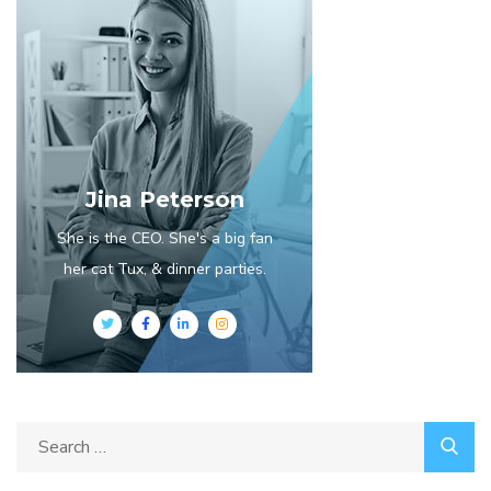
Jina Peterson
She is the CEO. She's a big fan
her cat Tux, & dinner parties.