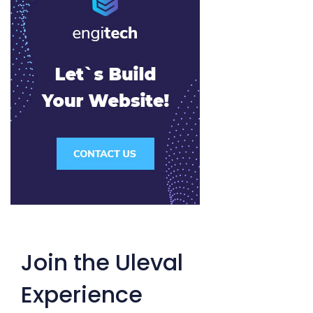
Join the Uleval
Experience