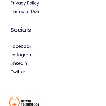
Privacy Policy
Terms of Use
Socials
Facebook
Instagram
LinkedIn
Twitter