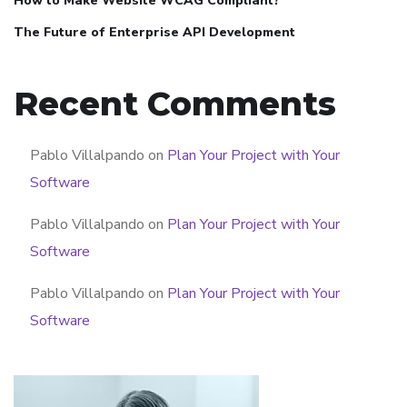
How to Make Website WCAG Compliant?
The Future of Enterprise API Development
Recent Comments
Pablo Villalpando
on
Plan Your Project with Your
Software
Pablo Villalpando
on
Plan Your Project with Your
Software
Pablo Villalpando
on
Plan Your Project with Your
Software