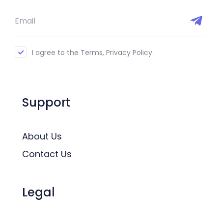
I agree to the Terms, Privacy Policy.
Support
About Us
Contact Us
Legal