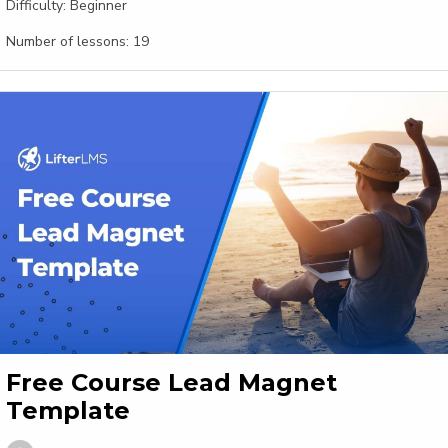
Difficulty:
Beginner
Number of lessons:
19
Free Course Lead Magnet
Template