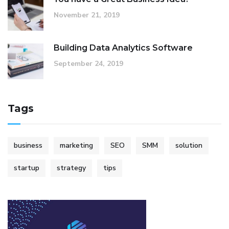
November 21, 2019
Building Data Analytics Software
September 24, 2019
Tags
business
marketing
SEO
SMM
solution
startup
strategy
tips