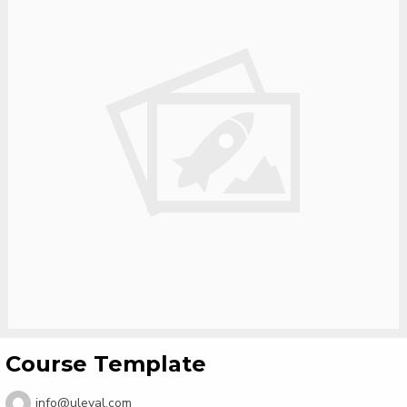
Course Template
info@uleval.com