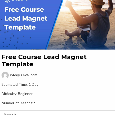
Free Course Lead Magnet
Template
info@uleval.com
Estimated Time:
1 Day
Difficulty:
Beginner
Number of lessons:
9
Search