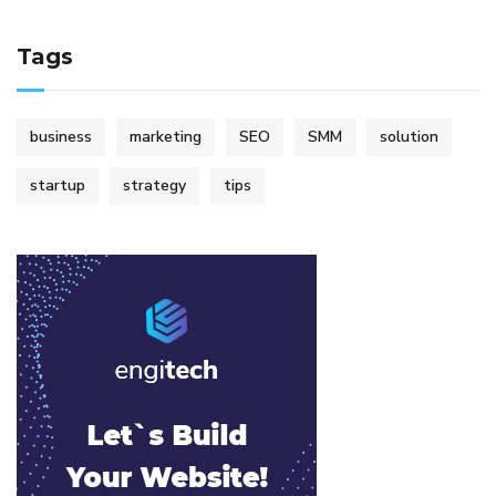
Tags
business
marketing
SEO
SMM
solution
startup
strategy
tips