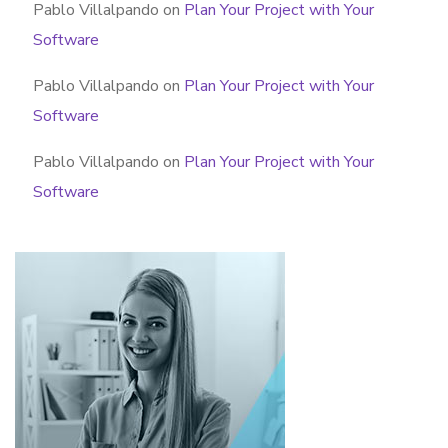
Pablo Villalpando
on
Plan Your Project with Your
Software
Pablo Villalpando
on
Plan Your Project with Your
Software
Pablo Villalpando
on
Plan Your Project with Your
Software