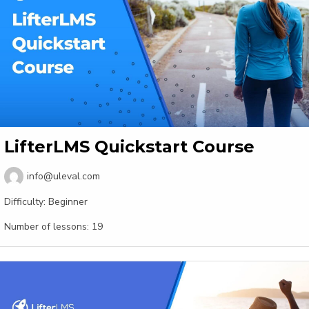
LifterLMS Quickstart Course
info@uleval.com
Difficulty:
Beginner
Number of lessons:
19