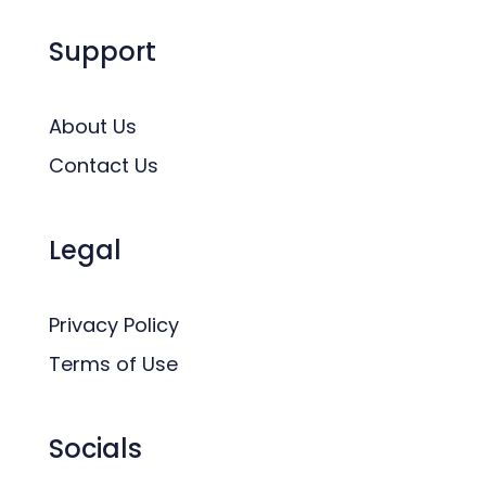
Support
About Us
Contact Us
Legal
Privacy Policy
Terms of Use
Socials