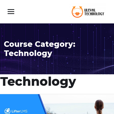
Course Category:
Technology
Technology