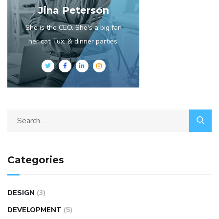
Jina Peterson
She is the CEO. She's a big fan
her cat Tux, & dinner parties.
Categories
DESIGN
(3)
DEVELOPMENT
(5)