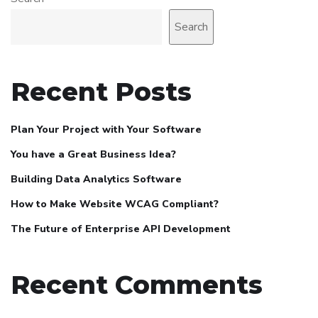
Search
Recent Posts
Plan Your Project with Your Software
You have a Great Business Idea?
Building Data Analytics Software
How to Make Website WCAG Compliant?
The Future of Enterprise API Development
Recent Comments