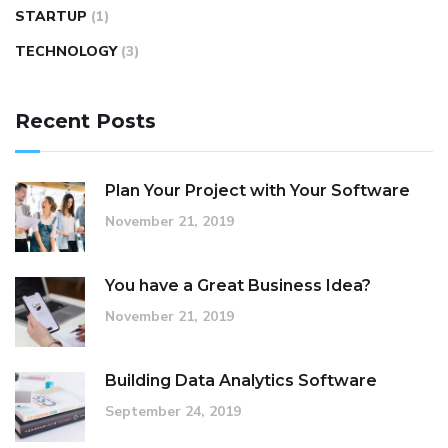
STARTUP
(1)
TECHNOLOGY
(3)
Recent Posts
Plan Your Project with Your Software
November 21, 2019
You have a Great Business Idea?
November 21, 2019
Building Data Analytics Software
September 24, 2019