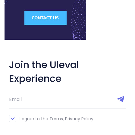
Join the Uleval
Experience
I agree to the Terms, Privacy Policy.