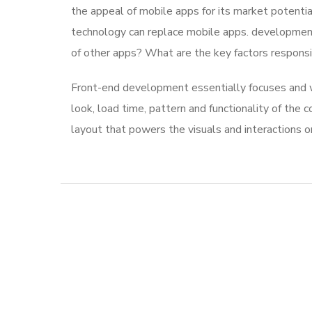
the appeal of mobile apps for its market potentia
technology can replace mobile apps. development 
of other apps? What are the key factors responsibl
Front-end development essentially focuses and wo
look, load time, pattern and functionality of the
layout that powers the visuals and interactions 