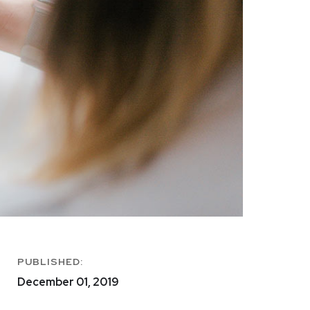
PUBLISHED:
December 01, 2019