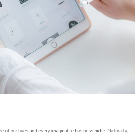
 of our lives and every imaginable business niche. Naturally,