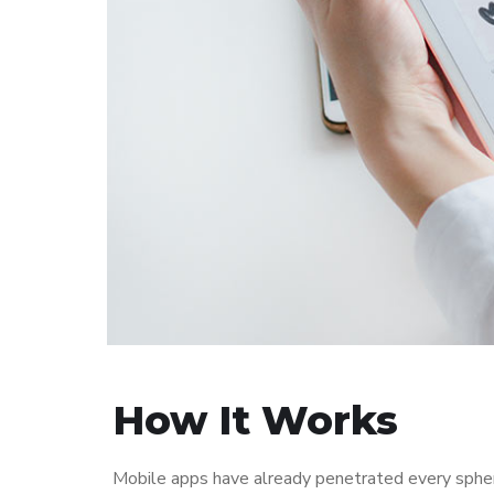
How It Works
Mobile apps have already penetrated every sphere