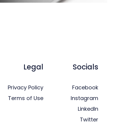
Legal
Socials
Privacy Policy
Facebook
Terms of Use
Instagram
LinkedIn
Twitter