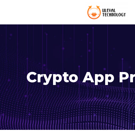
Crypto App Pr