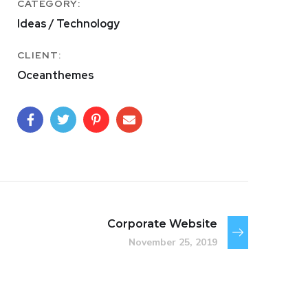
CATEGORY:
Ideas / Technology
CLIENT:
Oceanthemes
Corporate Website
November 25, 2019