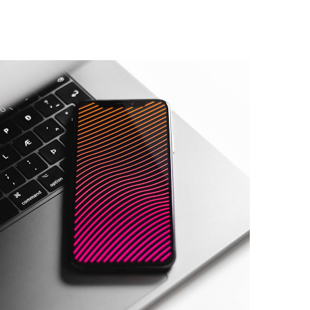
Social Media App
DESIGN
/
TECHNOLOGY