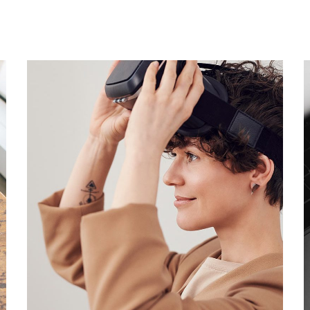
Your New Reality
DESIGN
/
TECHNOLOGY