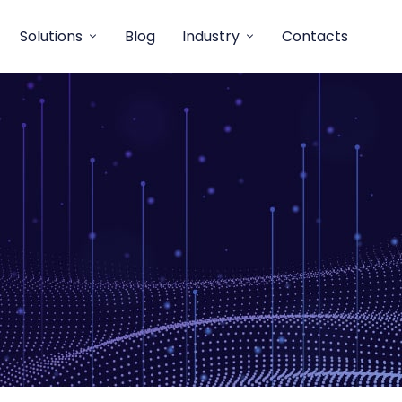
Solutions
Blog
Industry
Contacts