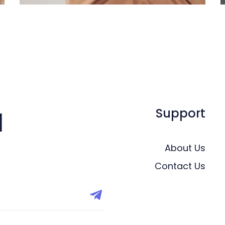
Support
l
About Us
Contact Us