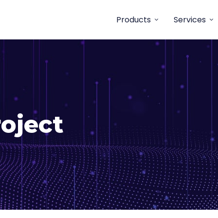
Products
Services
oject