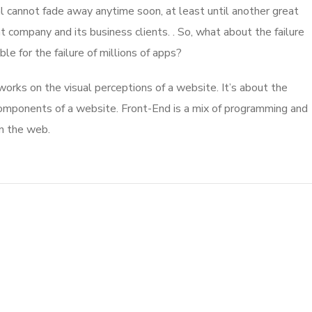
l cannot fade away anytime soon, at least until another great
company and its business clients. . So, what about the failure
e for the failure of millions of apps?
rks on the visual perceptions of a website. It’s about the
 components of a website. Front-End is a mix of programming and
on the web.