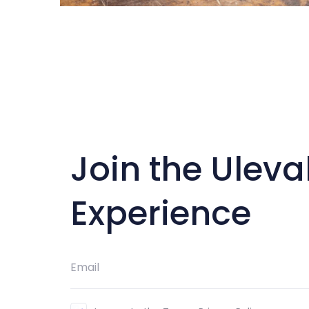
Join the Uleva
Experience