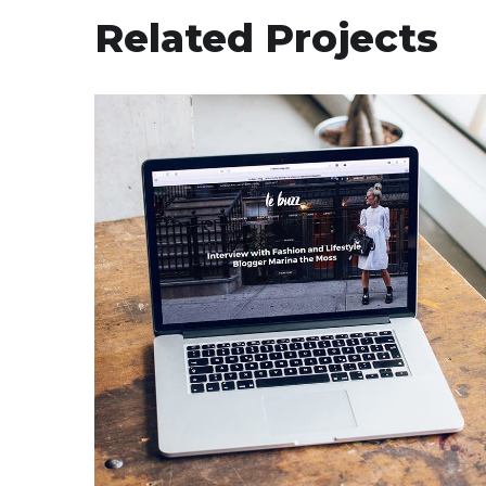
Related Projects
Analysis of Security
IDEAS
/
TECHNOLOGY