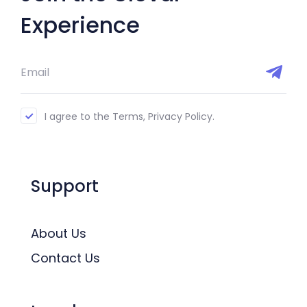
Experience
I agree to the Terms, Privacy Policy.
Support
About Us
Contact Us