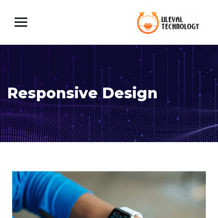
Responsive Design