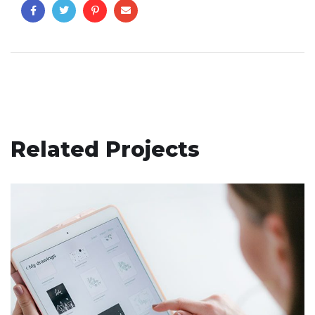
Related Projects