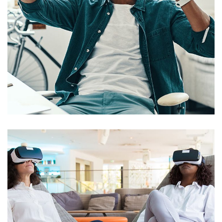
App for Virtual Reality
DESIGN
/
IDEAS