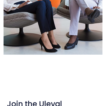
App for Health
DEVELOPMENT
Join the Uleval