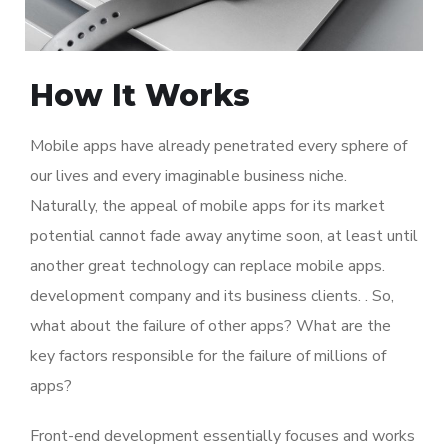
How It Works
Mobile apps have already penetrated every sphere of
our lives and every imaginable business niche.
Naturally, the appeal of mobile apps for its market
potential cannot fade away anytime soon, at least until
another great technology can replace mobile apps.
development company and its business clients. . So,
what about the failure of other apps? What are the
key factors responsible for the failure of millions of
apps?
Front-end development essentially focuses and works