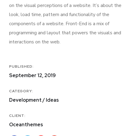
on the visual perceptions of a website. It’s about the
look, load time, pattern and functionality of the
components of a website. Front-End is a mix of
programming and layout that powers the visuals and
interactions on the web.
PUBLISHED:
September 12, 2019
CATEGORY:
Development / Ideas
CLIENT:
Oceanthemes