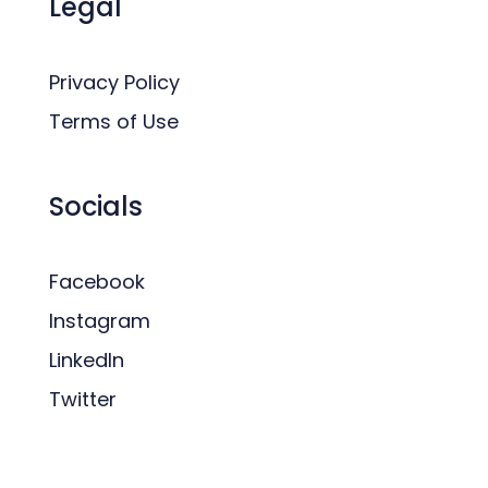
Legal
Privacy Policy
Terms of Use
Socials
Facebook
Instagram
LinkedIn
Twitter