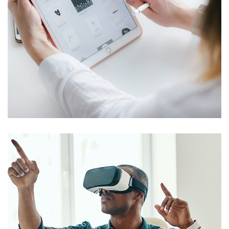
Crypto App Project
IDEAS
/
TECHNOLOGY