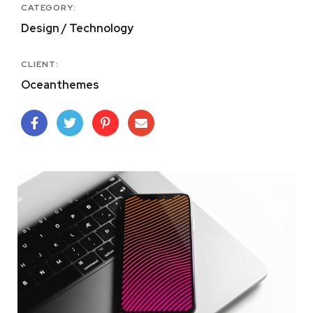
CATEGORY:
Design / Technology
CLIENT:
Oceanthemes