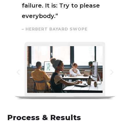
failure. It is: Try to please
everybody.”
– HERBERT BAYARD SWOPE
Process & Results