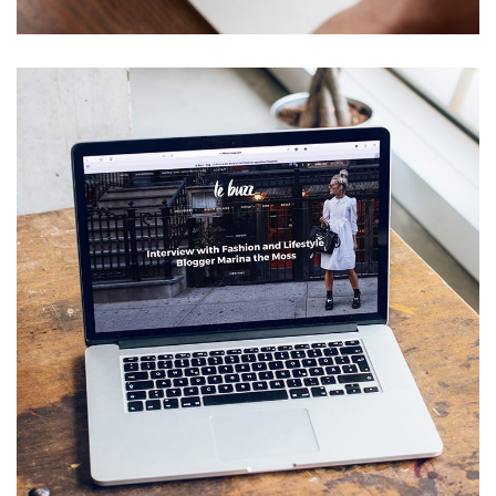
Analysis of Security
IDEAS
/
TECHNOLOGY