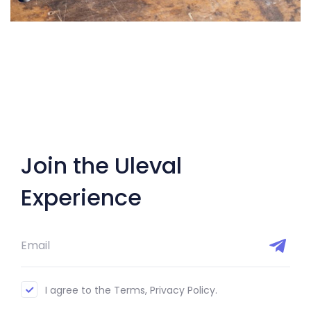
Join the Uleval
Experience
I agree to the Terms, Privacy Policy.