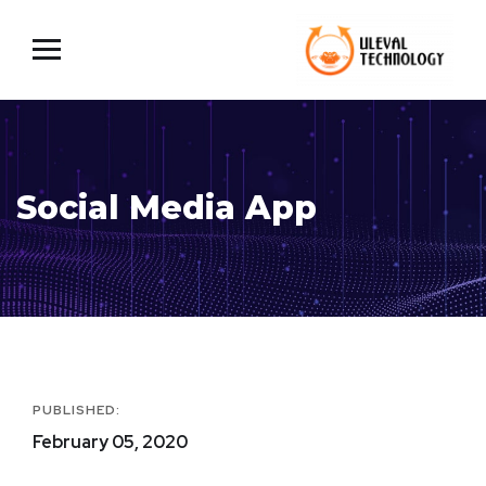
Social Media App
PUBLISHED:
February 05, 2020