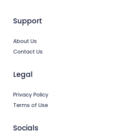
Support
About Us
Contact Us
Legal
Privacy Policy
Terms of Use
Socials