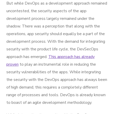
But while DevOps as a development approach remained
uncontested, the security aspects of the app
development process largely remained under the
shadow. There was a perception that along with the
operations, app security should equally be a part of the
development process. With the demand for integrating
security with the product life cycle, the DevSecOps
approach has emerged.
This approach has already
proven
to play an instrumental role in reducing the
security vulnerabilities of the apps. While integrating
the security with the DevOps approach has always been
of high demand, this requires a completely different
range of processes and tools. DevOps is already known
to boast of an agile development methodology.