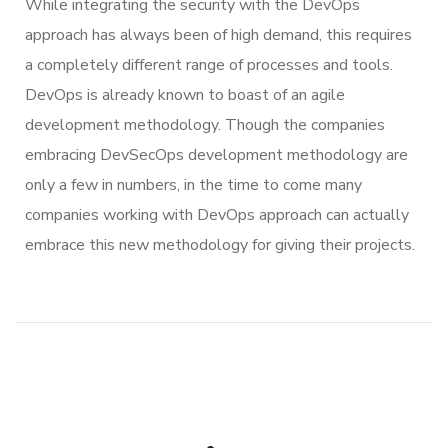
While integrating the security with the DevOps
approach has always been of high demand, this requires
a completely different range of processes and tools.
DevOps is already known to boast of an agile
development methodology. Though the companies
embracing DevSecOps development methodology are
only a few in numbers, in the time to come many
companies working with DevOps approach can actually
embrace this new methodology for giving their projects.