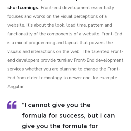
shortcomings.
Front-end development essentially
focuses and works on the visual perceptions of a
website. It’s about the look, load time, pattern and
functionality of the components of a website. Front-End
is a mix of programming and layout that powers the
visuals and interactions on the web. The talented Front-
end developers provide turnkey Front-End development
services whether you are planning to change the Front-
End from older technology to newer one, for example
Angular.
“I cannot give you the
formula for success, but I can
give you the formula for