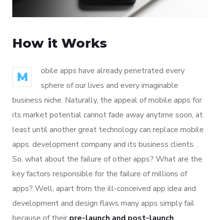
How it Works
obile apps have already penetrated every
M
sphere of our lives and every imaginable
business niche. Naturally, the appeal of mobile apps for
its market potential cannot fade away anytime soon, at
least until another great technology can replace mobile
apps. development company and its business clients. .
So, what about the failure of other apps? What are the
key factors responsible for the failure of millions of
apps? Well, apart from the ill-conceived app idea and
development and design flaws many apps simply fail
because of their
pre-launch and post-launch