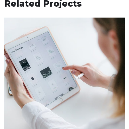
Related Projects
Crypto App Project
IDEAS
/
TECHNOLOGY