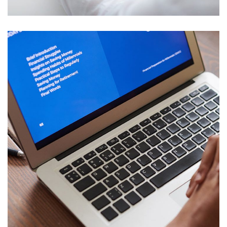
Immersive Experience
TECHNOLOGY