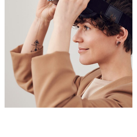
Your New Reality
DESIGN
/
TECHNOLOGY