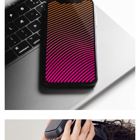
Social Media App
DESIGN
/
TECHNOLOGY