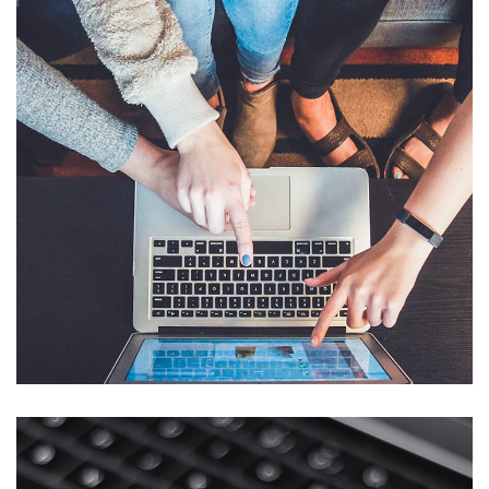
eCommerce Website
DESIGN
/
IDEAS