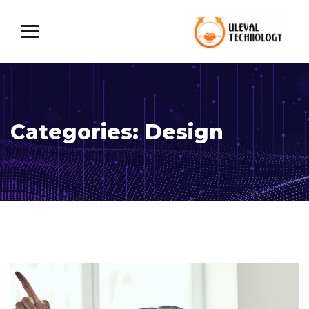
Categories:
Design