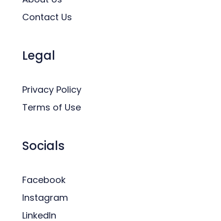
Contact Us
Legal
Privacy Policy
Terms of Use
Socials
Facebook
Instagram
LinkedIn