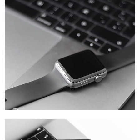
Basics Project
DESIGN
/
DEVELOPMENT