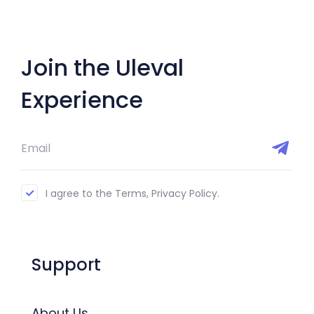
Join the Uleval
Experience
I agree to the Terms, Privacy Policy.
Support
About Us