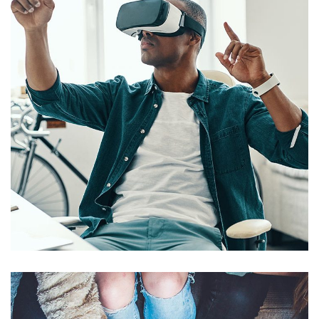
App for Virtual Reality
DESIGN
/
IDEAS