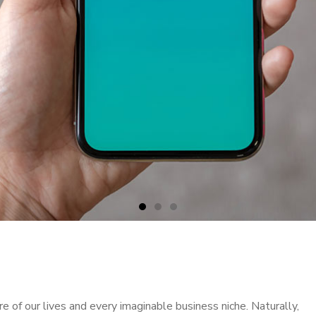
 of our lives and every imaginable business niche. Naturally,