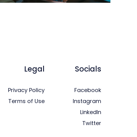
Legal
Socials
Privacy Policy
Facebook
Terms of Use
Instagram
LinkedIn
Twitter