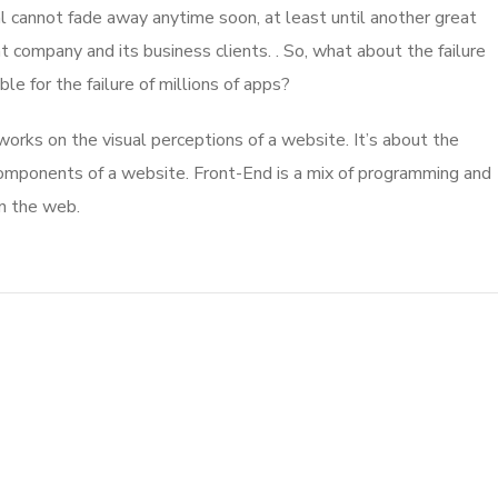
l cannot fade away anytime soon, at least until another great
company and its business clients. . So, what about the failure
e for the failure of millions of apps?
rks on the visual perceptions of a website. It’s about the
 components of a website. Front-End is a mix of programming and
on the web.