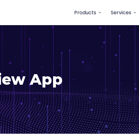
Products
Services
View App