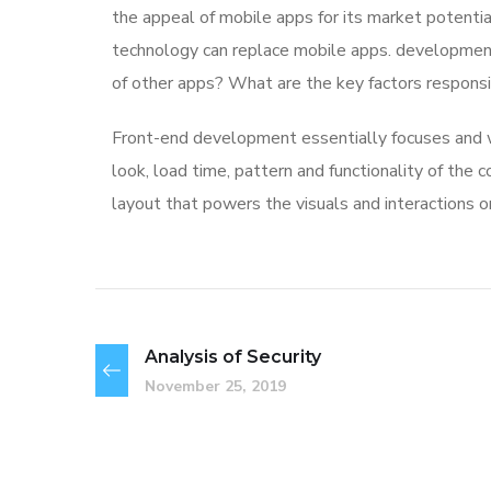
the appeal of mobile apps for its market potentia
technology can replace mobile apps. development 
of other apps? What are the key factors responsibl
Front-end development essentially focuses and wo
look, load time, pattern and functionality of the
layout that powers the visuals and interactions 
Analysis of Security
November 25, 2019