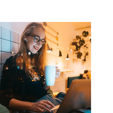
Corporate Website
DEVELOPMENT