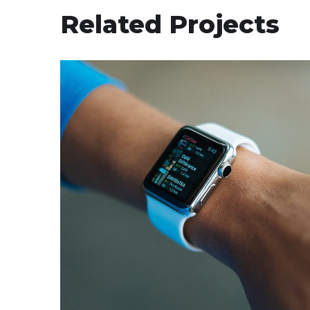
Related Projects
Responsive Design
DEVELOPMENT
/
IDEAS