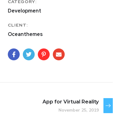
CATEGORY:
Development
CLIENT:
Oceanthemes
App for Virtual Reality
November 25, 2019