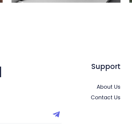
Support
l
About Us
Contact Us