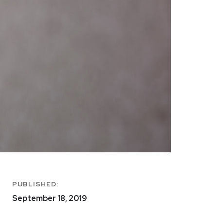
PUBLISHED:
September 18, 2019