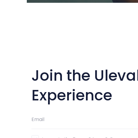
Join the Uleva
Experience