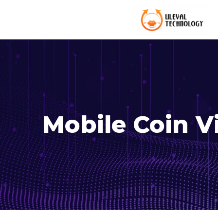
Mobile Coin 