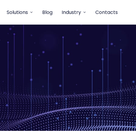
Solutions
Blog
Industry
Contacts