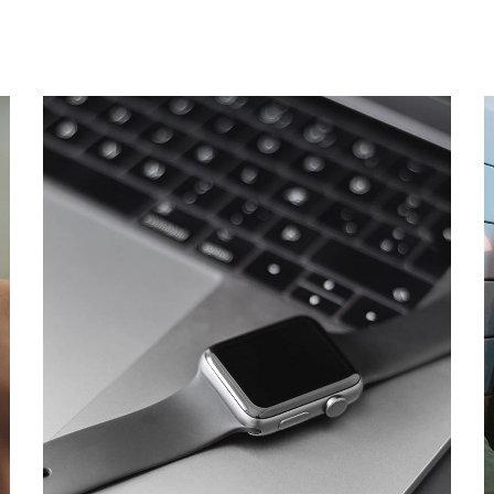
Basics Project
DESIGN
/
DEVELOPMENT