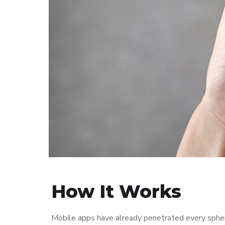
How It Works
Mobile apps have already penetrated every sphere