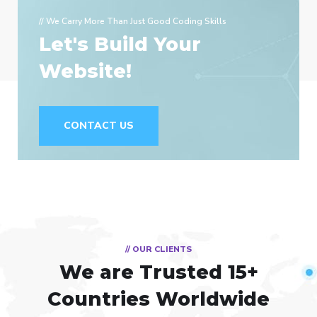
// We Carry More Than Just Good Coding Skills
Let's Build Your
Website!
CONTACT US
// OUR CLIENTS
We are Trusted
15+
Countries Worldwide