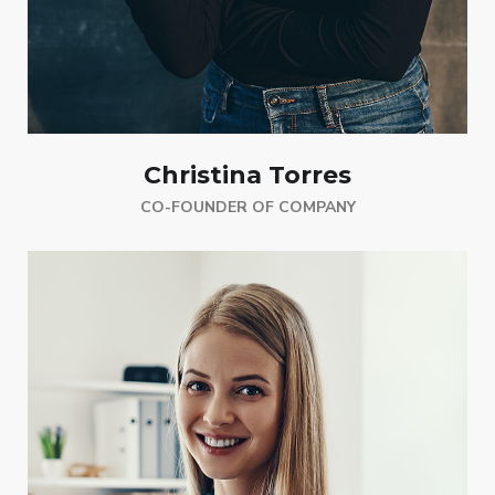
Christina Torres
CO-FOUNDER OF COMPANY