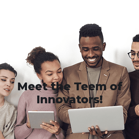
Meet the Teem of
Innovators!