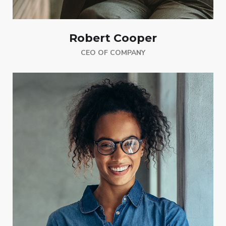
Robert Cooper
CEO OF COMPANY