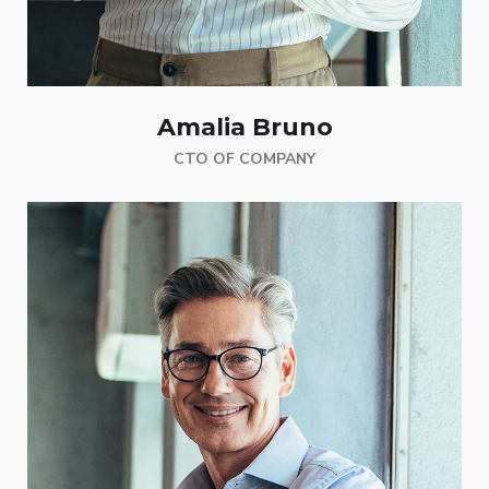
Amalia Bruno
CTO OF COMPANY