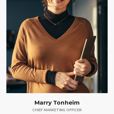
Marry Tonheim
CHIEF MARKETING OFFICER