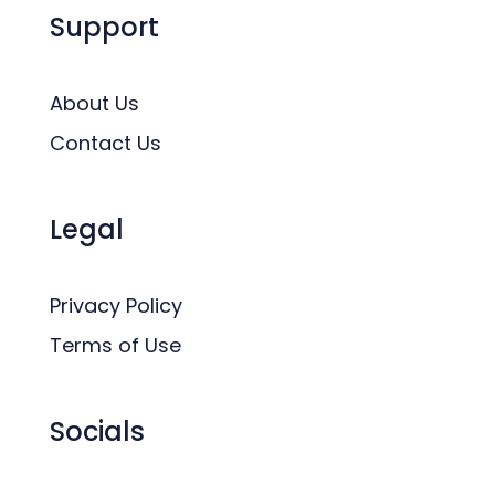
Support
About Us
Contact Us
Legal
Privacy Policy
Terms of Use
Socials