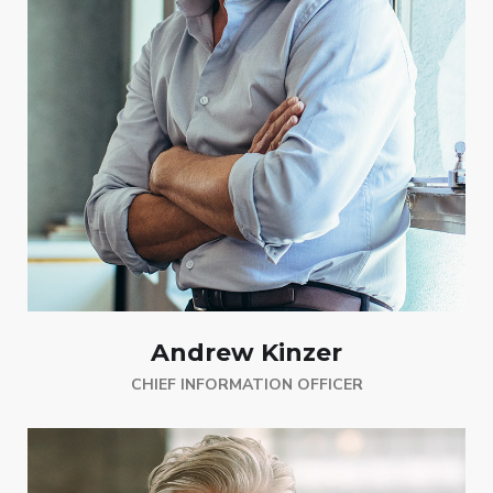
Andrew Kinzer
CHIEF INFORMATION OFFICER