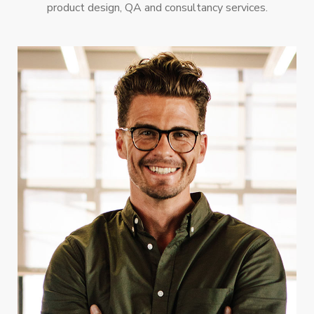
product design, QA and consultancy services.