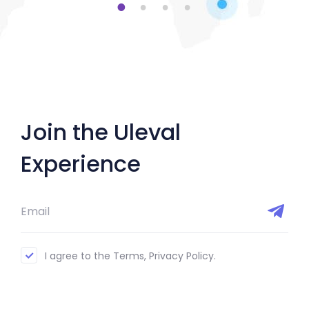
1
2
3
4
Join the Uleval
Experience
I agree to the Terms, Privacy Policy.