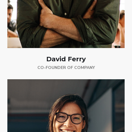
David Ferry
CO-FOUNDER OF COMPANY