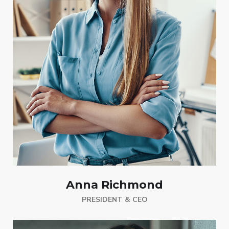
Anna Richmond
PRESIDENT & CEO