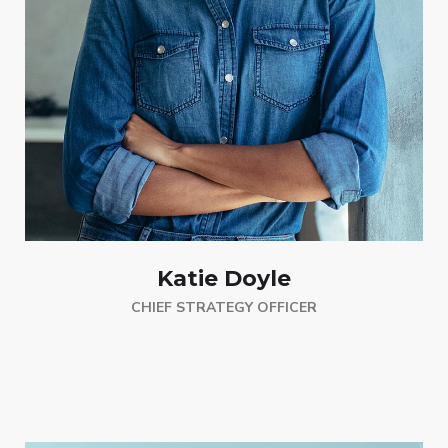
Katie Doyle
CHIEF STRATEGY OFFICER