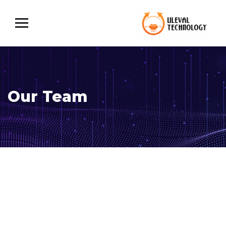
Our Team