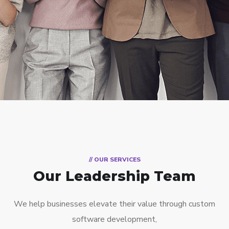
// OUR SERVICES
Our Leadership Team
We help businesses elevate their value through custom
software development,