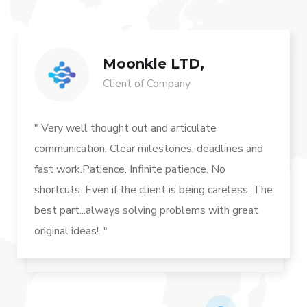
Moonkle LTD,
Client of Company
" Very well thought out and articulate
communication. Clear milestones, deadlines and
fast work.Patience. Infinite patience. No
shortcuts. Even if the client is being careless. The
best part...always solving problems with great
original ideas!. "