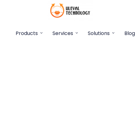
Products
Services
Solutions
Blog