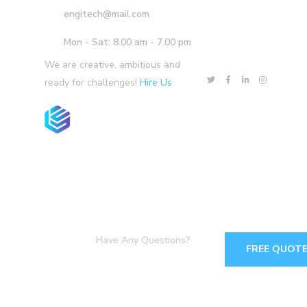
engitech@mail.com
Mon - Sat: 8.00 am - 7.00 pm
We are creative, ambitious and
ready for challenges!
Hire Us
Products
Services
Solutions
Have Any Questions?
FREE QUOT
+1-800-456-478-23