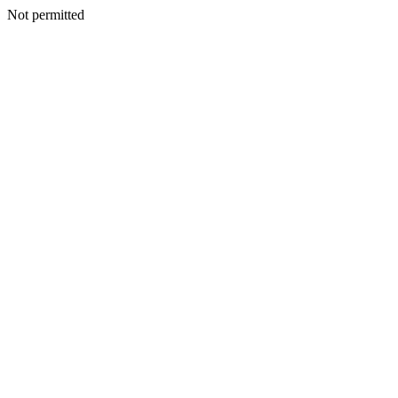
Not permitted